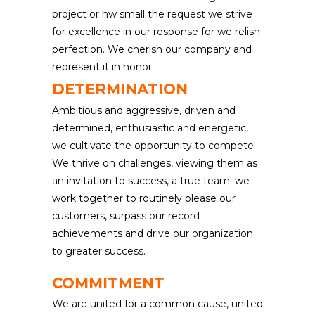
project or hw small the request we strive
for excellence in our response for we relish
perfection. We cherish our company and
represent it in honor.
DETERMINATION
Ambitious and aggressive, driven and
determined, enthusiastic and energetic,
we cultivate the opportunity to compete.
We thrive on challenges, viewing them as
an invitation to success, a true team; we
work together to routinely please our
customers, surpass our record
achievements and drive our organization
to greater success.
COMMITMENT
We are united for a common cause, united