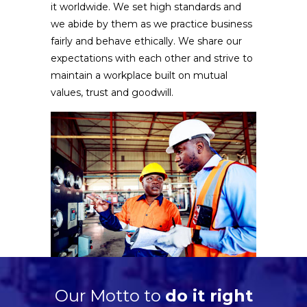
it worldwide. We set high standards and
we abide by them as we practice business
fairly and behave ethically. We share our
expectations with each other and strive to
maintain a workplace built on mutual
values, trust and goodwill.
Our Motto to
do it right