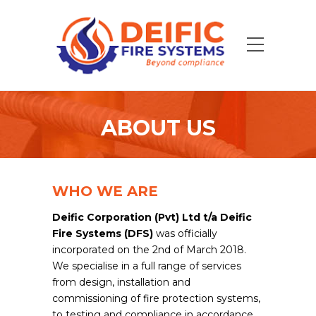
ABOUT US
WHO WE ARE
Deific Corporation (Pvt) Ltd t/a Deific
Fire Systems (DFS)
was officially
incorporated on the 2nd of March 2018.
We specialise in a full range of services
from design, installation and
commissioning of fire protection systems,
to testing and compliance in accordance