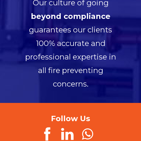
Our culture of going
beyond compliance
guarantees our clients
100% accurate and
professional expertise in
all fire preventing
concerns.
Follow Us