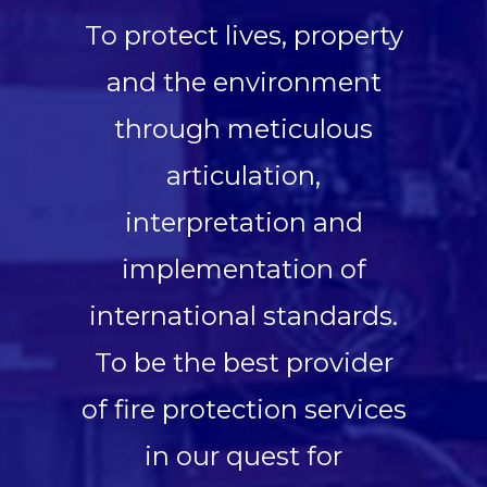
To protect lives, property
and the environment
through meticulous
articulation,
interpretation and
implementation of
international standards.
To be the best provider
of fire protection services
in our quest for