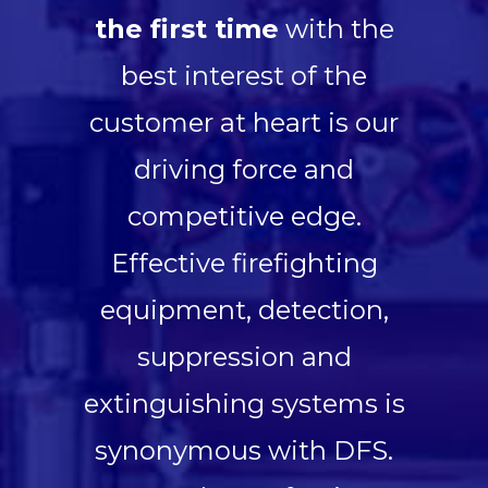
the first time
with the
best interest of the
customer at heart is our
driving force and
competitive edge.
Effective firefighting
equipment, detection,
suppression and
extinguishing systems is
synonymous with DFS.