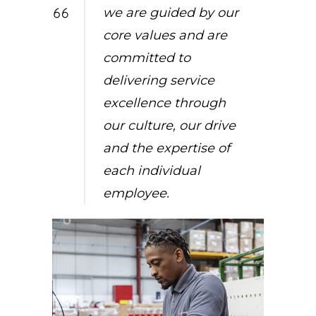
we are guided by our
core values and are
committed to
delivering service
excellence through
our culture, our drive
and the expertise of
each individual
employee.