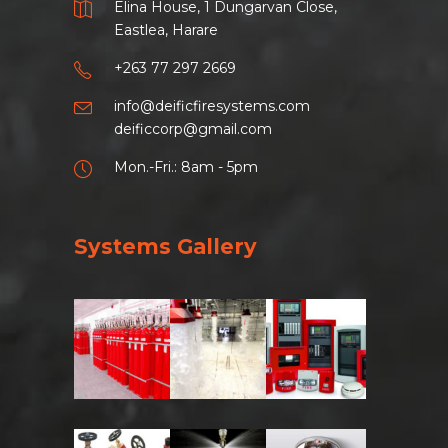
Elina House, 1 Dungarvan Close,
Eastlea, Harare
+263 77 297 2669
info@deificfiresystems.com
deificcorp@gmail.com
Mon.-Fri.: 8am - 5pm
Systems Gallery