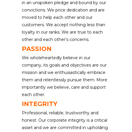
in an unspoken pledge and bound by our
convictions. We price dedication and are
moved to help each other and our
customers. We accept nothing less than
loyalty in our ranks. We are true to each
other and each other’s concerns.
PASSION
We wholeheartedly believe in our
company, its goals and objectives are our
mission and we enthusiastically embrace
them and relentlessly pursue them. More
importantly we believe, care and support
each other.
INTEGRITY
Professional, reliable, trustworthy and
honest. Our corporate integrity is a critical
asset and we are committed in upholding