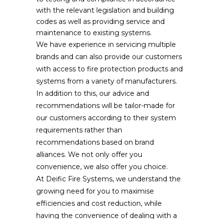
with the relevant legislation and building
codes as well as providing service and
maintenance to existing systems.
We have experience in servicing multiple
brands and can also provide our customers
with access to fire protection products and
systems from a variety of manufacturers.
In addition to this, our advice and
recommendations will be tailor-made for
our customers according to their system
requirements rather than
recommendations based on brand
alliances. We not only offer you
convenience, we also offer you choice.
At Deific Fire Systems, we understand the
growing need for you to maximise
efficiencies and cost reduction, while
having the convenience of dealing with a