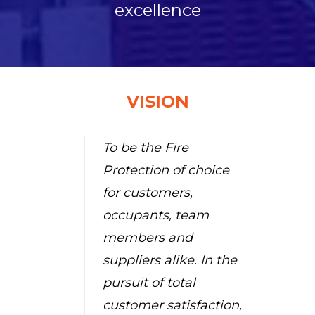
excellence
VISION
To be the Fire
Protection of choice
for customers,
occupants, team
members and
suppliers alike. In the
pursuit of total
customer satisfaction,