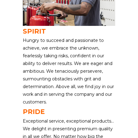
SPIRIT
Hungry to succeed and passionate to
achieve, we embrace the unknown,
fearlessly taking risks, confident in our
ability to deliver results. We are eager and
ambitious. We tenaciously persevere,
surmounting obstacles with grit and
determination. Above all, we find joy in our
work and in serving the company and our
customers.
PRIDE
Exceptional service, exceptional products…
We delight in presenting premium quality
in all we offer. No matter how big the