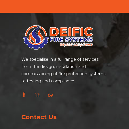
We specialise in a full range of services
from the design, installation and
commissioning of fire protection systems,
to testing and compliance
Contact Us