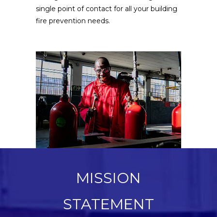
single point of contact for all your building
fire prevention needs.
MISSION
STATEMENT