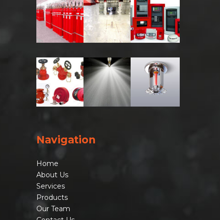
Navigation
Home
About Us
Services
Products
Our Team
Contact Us