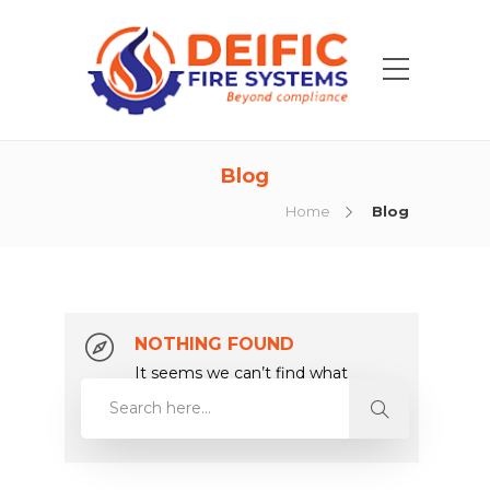
Blog
Home
Blog
NOTHING FOUND
It seems we can’t find what
you’re looking for. Perhaps
searching can help.