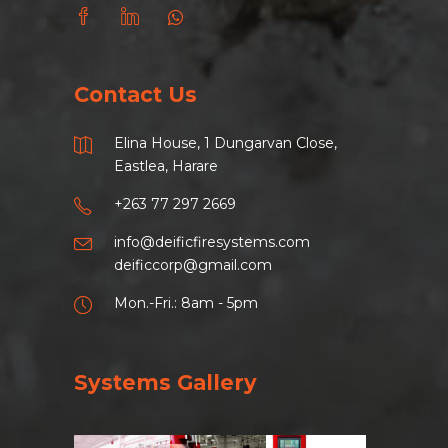
Contact Us
Elina House, 1 Dungarvan Close,
Eastlea, Harare
+263 77 297 2669
info@deificfiresystems.com
deificcorp@gmail.com
Mon.-Fri.: 8am - 5pm
Systems Gallery