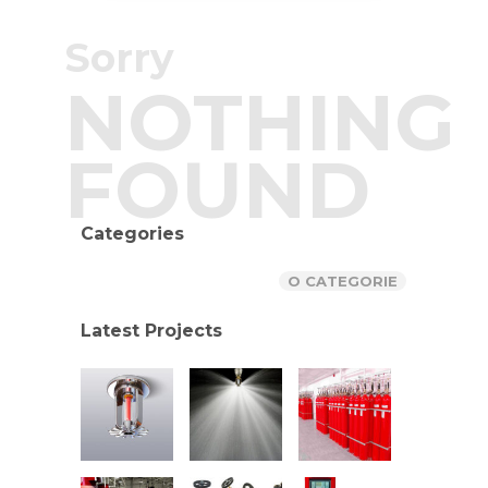
Sorry
NOTHING
FOUND
Categories
O CATEGORIE
Latest Projects