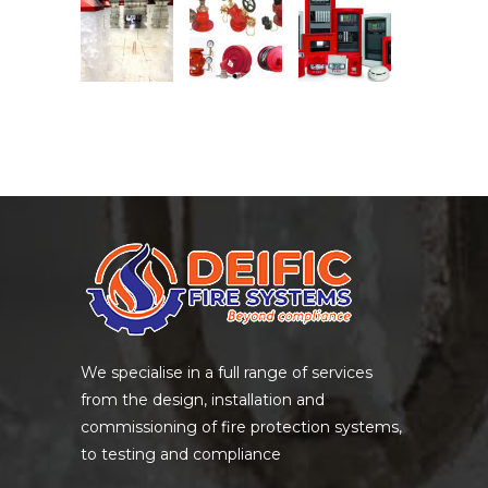
We specialise in a full range of services
from the design, installation and
commissioning of fire protection systems,
to testing and compliance